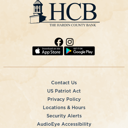
Contact Us
US Patriot Act
Privacy Policy
Locations & Hours
Security Alerts
AudioEye Accessibility