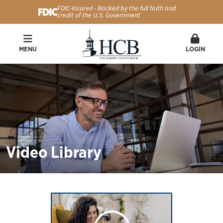
FDIC-Insured - Backed by the full faith and
credit of the U.S. Government
MENU
LOGIN
Video Library