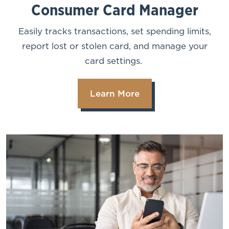
Consumer Card Manager
Easily tracks transactions, set spending limits,
report lost or stolen card, and manage your
card settings.
Learn More