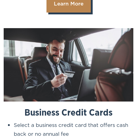
Learn More
Business Credit Cards
Select a business credit card that offers cash
back or no annual fee