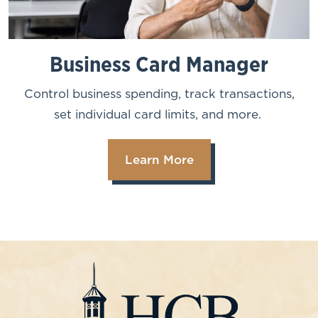
Business Card Manager
Control business spending, track transactions,
set individual card limits, and more.
Learn More