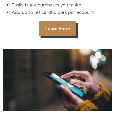
Easily track purchases you make
Add up to 50 cardholders per account
Learn More