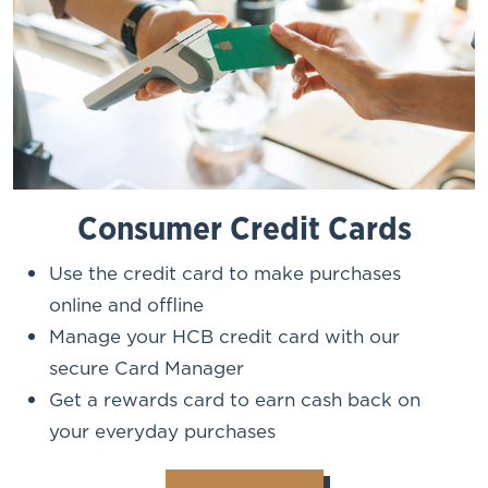
Consumer Credit Cards
Use the credit card to make purchases
online and offline
Manage your HCB credit card with our
secure Card Manager
Get a rewards card to earn cash back on
your everyday purchases