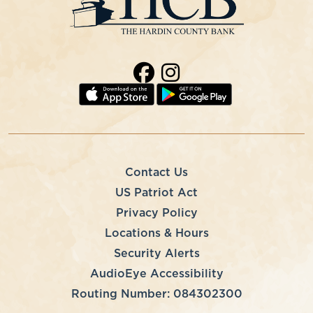
Contact Us
US Patriot Act
Privacy Policy
Locations & Hours
Security Alerts
AudioEye Accessibility
Routing Number: 084302300