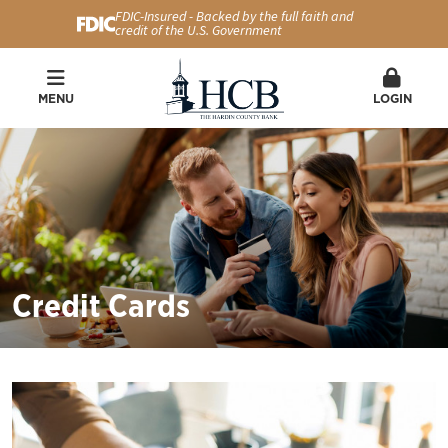
FDIC-Insured - Backed by the full faith and
credit of the U.S. Government
MENU
LOGIN
Credit Cards