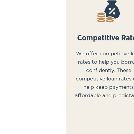
Competitive Rat
We offer competitive l
rates to help you bor
confidently. These
competitive loan rates
help keep payments
affordable and predicta