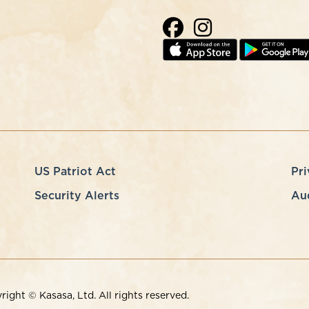
US Patriot Act
Pri
Security Alerts
Au
ght © Kasasa, Ltd. All rights reserved.