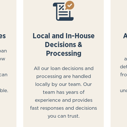
es
Local and In-House
A
Decisions &
oan
Processing
row
a
det
All our loan decisions and
 can
fr
processing are handled
locally by our team. Our
ble.
un
team has years of
experience and provides
fast responses and decisions
you can trust.