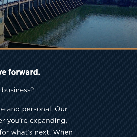
ve forward.
t business?
e and personal. Our
er you’re expanding,
for what’s next. When