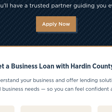
u’ll have a trusted partner guiding you e
Apply Now
t a Business Loan with Hardin Count
erstand your business and offer lending solut
 business needs — so you can feel confident