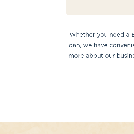
Whether you need a B
Loan, we have convenien
more about our busines