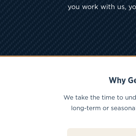
you work with us, yo
Why Ge
We take the time to und
long-term or seasonal