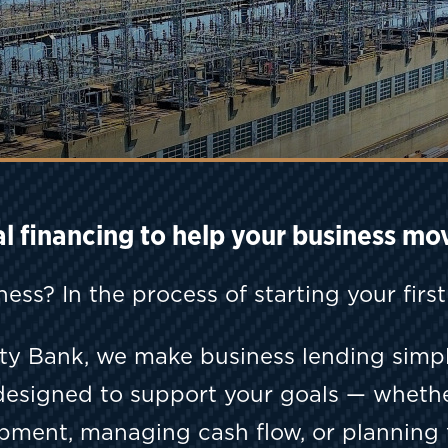
al financing to help your business mo
ness? In the process of starting your firs
ty Bank, we make business lending simpl
designed to support your goals — wheth
ipment, managing cash flow, or planning 