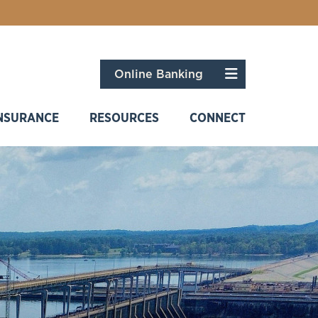
Menu
Online Banking
NSURANCE
RESOURCES
CONNECT