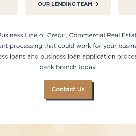
OUR LENDING TEAM
usiness Line of Credit, Commercial Real Esta
t processing that could work for your business
s loans and business loan application process
bank branch today.
Contact Us