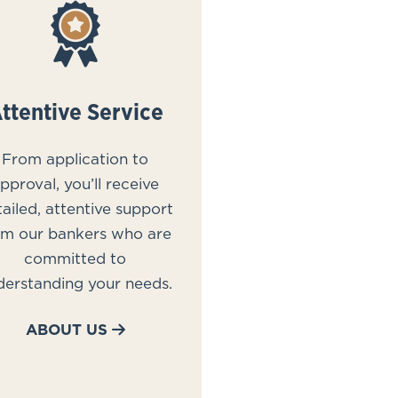
ttentive Service
From application to
pproval, you’ll receive
ailed, attentive support
om our bankers who are
committed to
derstanding your needs.
ABOUT US