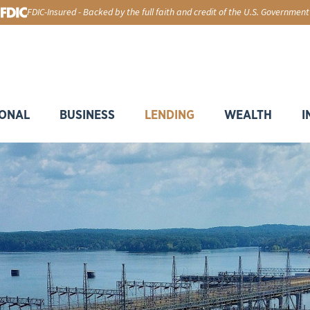
FDIC-Insured - Backed by the full faith and credit of the U.S. Government
ONAL
BUSINESS
LENDING
WEALTH
I