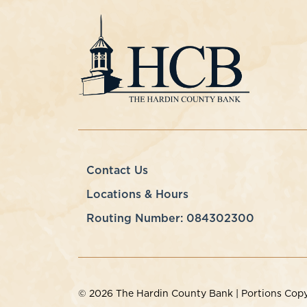
Contact Us
Locations & Hours
Routing Number: 084302300
© 2026 The Hardin County Bank | Portions Copyri