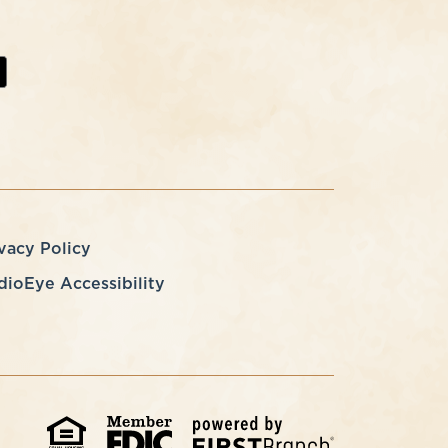
vacy Policy
dioEye Accessibility