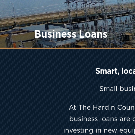
Business Loans
Smart, loc
Small busi
At The Hardin Coun
business loans are 
investing in new equ