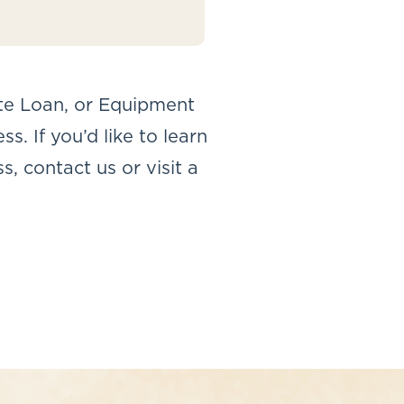
te Loan, or Equipment
. If you’d like to learn
, contact us or visit a