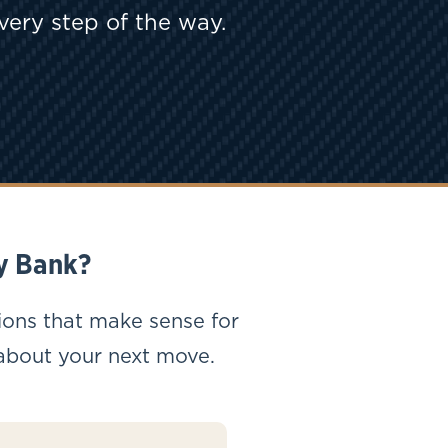
very step of the way.
y Bank?
ions that make sense for
 about your next move.