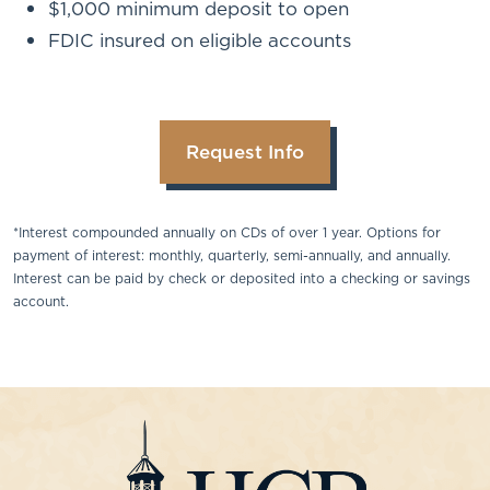
$1,000 minimum deposit to open
FDIC insured on eligible accounts
Request Info
*Interest compounded annually on CDs of over 1 year. Options for
payment of interest: monthly, quarterly, semi-annually, and annually.
Interest can be paid by check or deposited into a checking or savings
account.