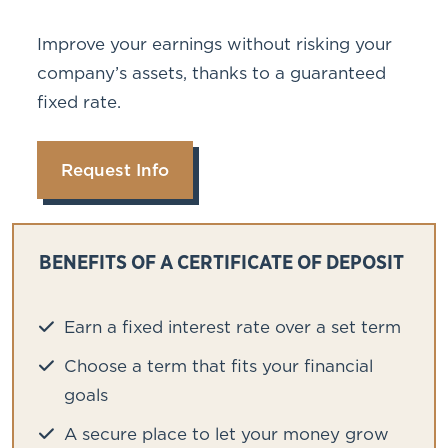
Improve your earnings without risking your
company’s assets, thanks to a guaranteed
fixed rate.
Request Info
BENEFITS OF A CERTIFICATE OF DEPOSIT
Earn a fixed interest rate over a set term
Choose a term that fits your financial
goals
A secure place to let your money grow