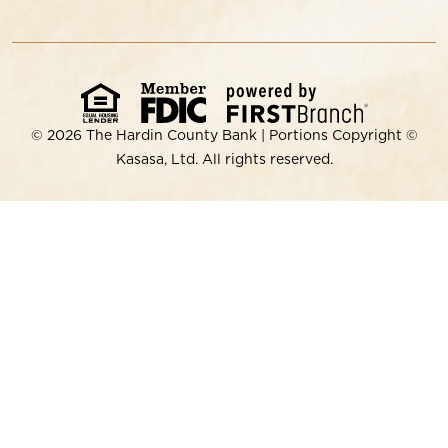
© 2026 The Hardin County Bank | Portions Copyright ©
Kasasa, Ltd. All rights reserved.