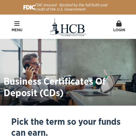
FDIC-Insured - Backed by the full faith and
credit of the U.S. Government
MENU
LOGIN
Business Certificates Of
Deposit (CDs)
Pick the term so your funds
can earn.