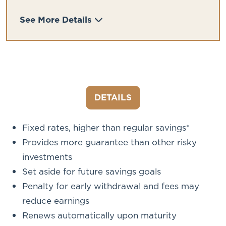
See More Details
DETAILS
Fixed rates, higher than regular savings*
Provides more guarantee than other risky
investments
Set aside for future savings goals
Penalty for early withdrawal and fees may
reduce earnings
Renews automatically upon maturity