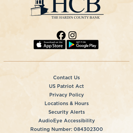
Contact Us
US Patriot Act
Privacy Policy
Locations & Hours
Security Alerts
AudioEye Accessibility
Routing Number: 084302300