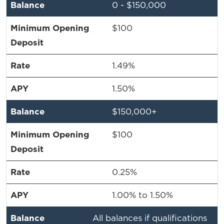
0 - $150,000
$100
1.49%
1.50%
$150,000+
$100
0.25%
1.00% to 1.50%
All balances if qualifications