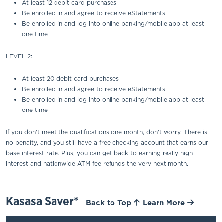
At least 12 debit card purchases
Be enrolled in and agree to receive eStatements
Be enrolled in and log into online banking/mobile app at least
one time
LEVEL 2:
At least 20 debit card purchases
Be enrolled in and agree to receive eStatements
Be enrolled in and log into online banking/mobile app at least
one time
If you don't meet the qualifications one month, don't worry. There is
no penalty, and you still have a free checking account that earns our
base interest rate. Plus, you can get back to earning really high
interest and nationwide ATM fee refunds the very next month.
Kasasa Saver*
Back to Top
Learn More