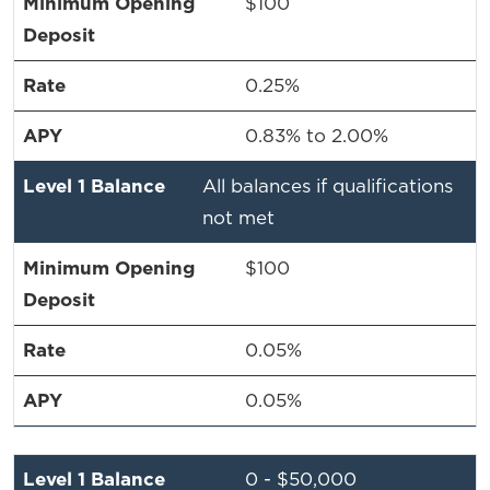
$100
0.25%
0.83% to 2.00%
All balances if qualifications
not met
$100
0.05%
0.05%
0 - $50,000