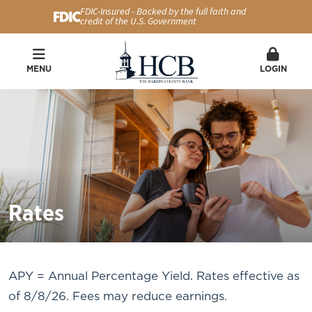
FDIC-Insured - Backed by the full faith and
credit of the U.S. Government
MENU
LOGIN
Rates
APY = Annual Percentage Yield. Rates effective as
of 8/8/26. Fees may reduce earnings.