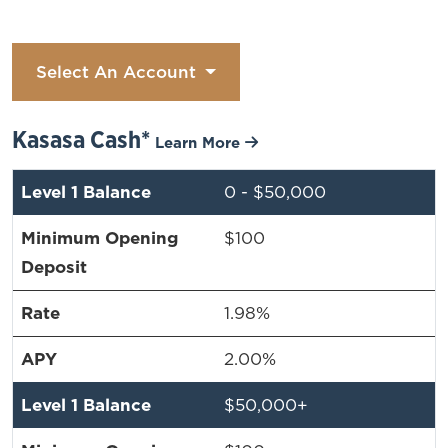
Select An Account
Kasasa Cash*
Learn More
0 - $50,000
$100
1.98%
2.00%
$50,000+