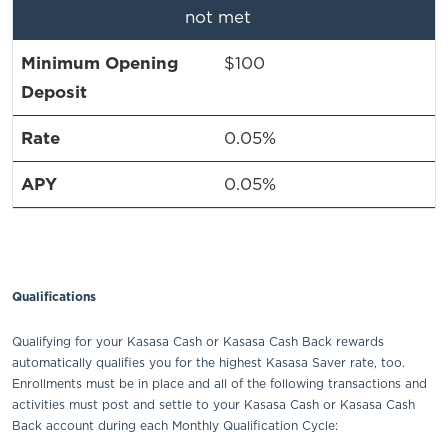
not met
$100
0.05%
0.05%
Qualifications
Qualifying for your Kasasa Cash or Kasasa Cash Back rewards
automatically qualifies you for the highest Kasasa Saver rate, too.
Enrollments must be in place and all of the following transactions and
activities must post and settle to your Kasasa Cash or Kasasa Cash
Back account during each Monthly Qualification Cycle: