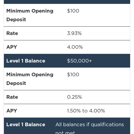
$100
3.93%
4.00%
$50,000+
$100
0.25%
1.50% to 4.00%
All balances if qualifications
not met