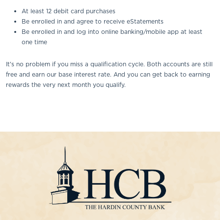
At least 12 debit card purchases
Be enrolled in and agree to receive eStatements
Be enrolled in and log into online banking/mobile app at least
one time
It's no problem if you miss a qualification cycle. Both accounts are still
free and earn our base interest rate. And you can get back to earning
rewards the very next month you qualify.