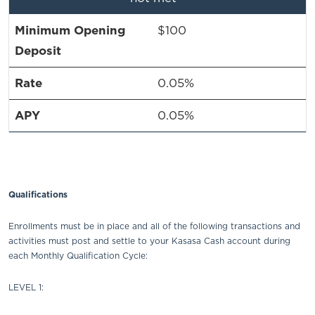
$100
0.05%
0.05%
Qualifications
Enrollments must be in place and all of the following transactions and
activities must post and settle to your Kasasa Cash account during
each Monthly Qualification Cycle:
LEVEL 1: