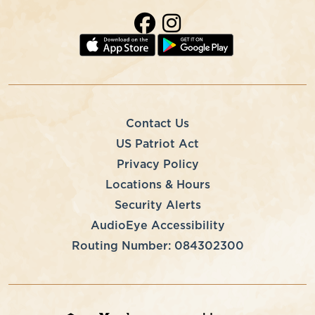
Contact Us
US Patriot Act
Privacy Policy
Locations & Hours
Security Alerts
AudioEye Accessibility
Routing Number: 084302300