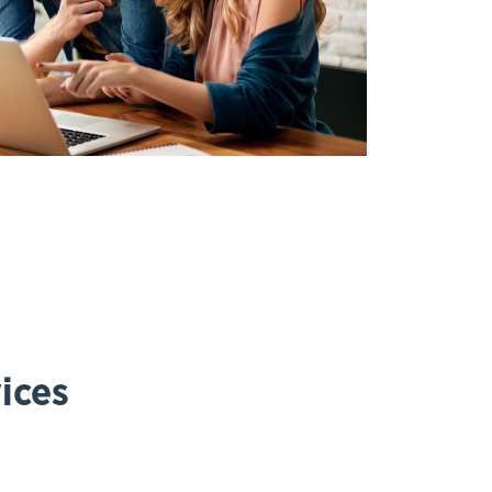
vices