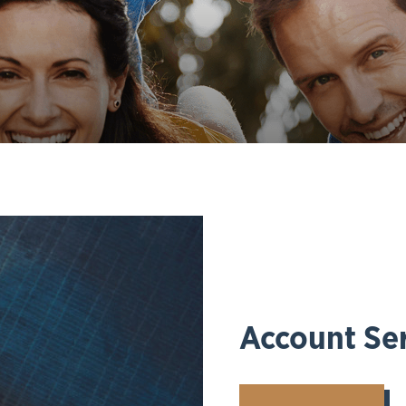
Account Ser