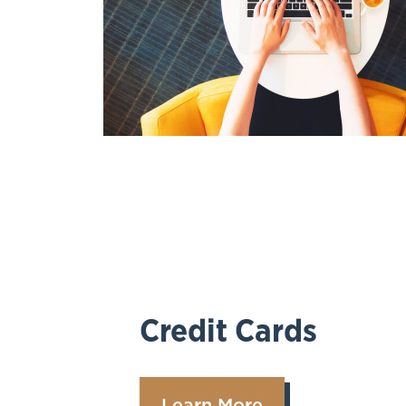
Credit Cards
Learn More