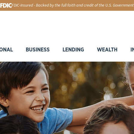
FDIC-Insured - Backed by the full faith and credit of the U.S. Government
ONAL
BUSINESS
LENDING
WEALTH
I