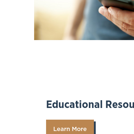
Educational Resou
Learn More