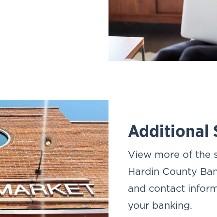
Additional 
View more of the s
Hardin County Ban
and contact infor
your banking.