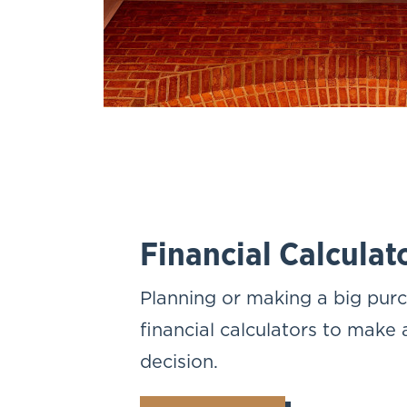
Financial Calculat
Planning or making a big pur
financial calculators to make
decision.