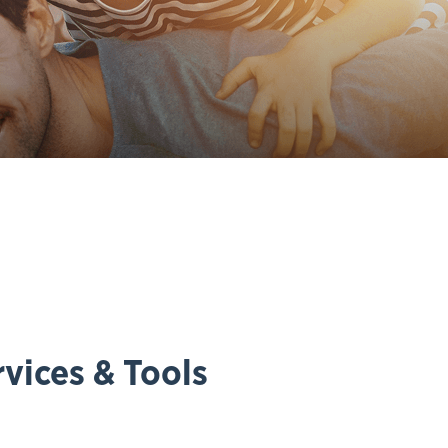
vices & Tools