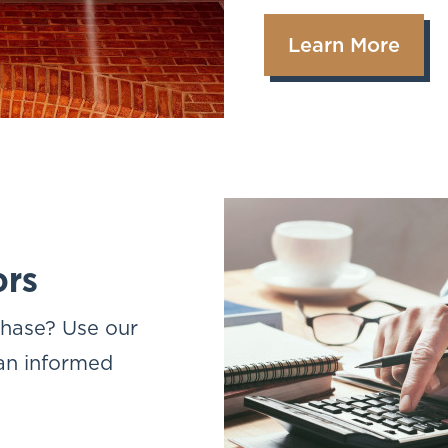
Learn More
ors
chase? Use our
 an informed