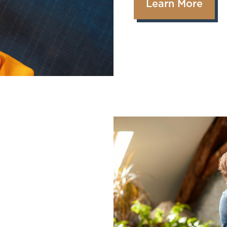
Learn More