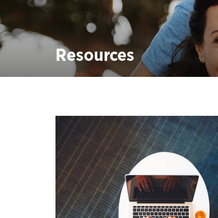
Resources