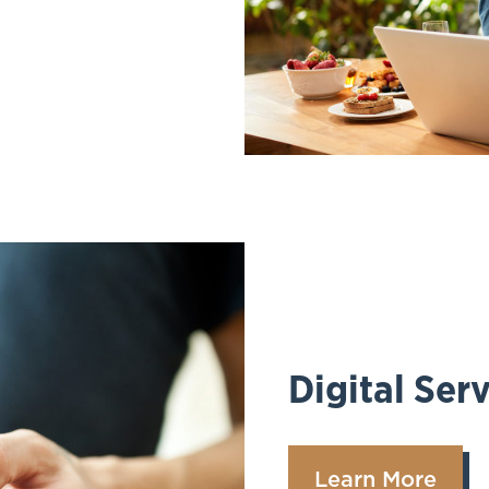
Digital Ser
Learn More