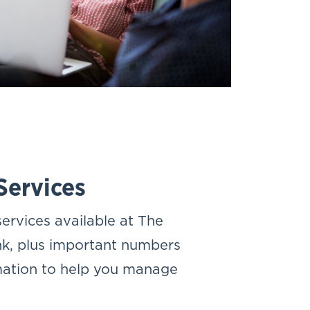
Services
ervices available at The
k, plus important numbers
mation to help you manage