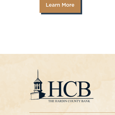
Learn More