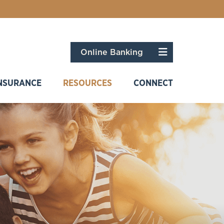
Menu
Online Banking
NSURANCE
RESOURCES
CONNECT