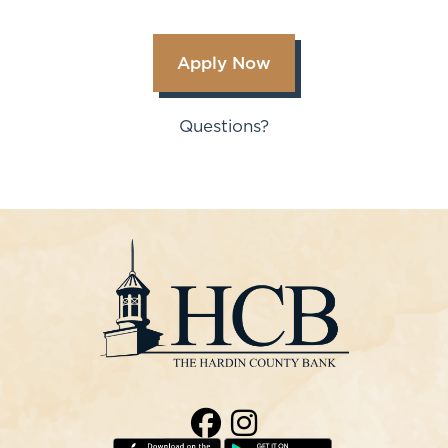
Apply Now
Questions?