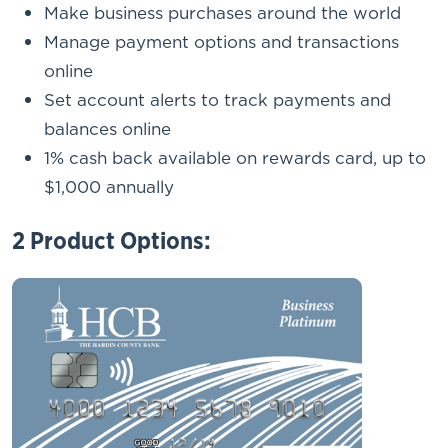
Make business purchases around the world
Manage payment options and transactions
online
Set account alerts to track payments and
balances online
1% cash back available on rewards card, up to
$1,000 annually
2 Product Options: