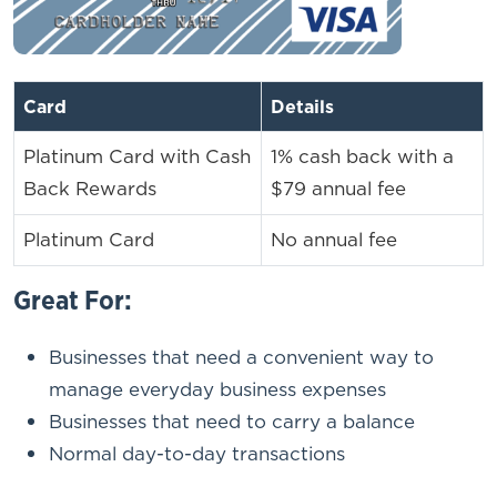
Card
Details
Platinum Card with Cash
1% cash back with a
Back Rewards
$79 annual fee
Platinum Card
No annual fee
Great For:
Businesses that need a convenient way to
manage everyday business expenses
Businesses that need to carry a balance
Normal day-to-day transactions