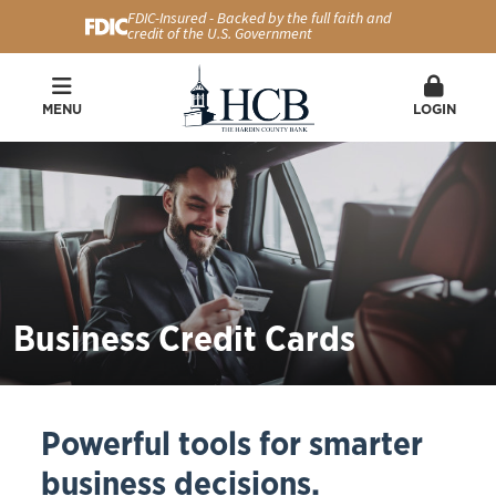
FDIC-Insured - Backed by the full faith and
credit of the U.S. Government
MENU
LOGIN
Business Credit Cards
Powerful tools for smarter
business decisions.