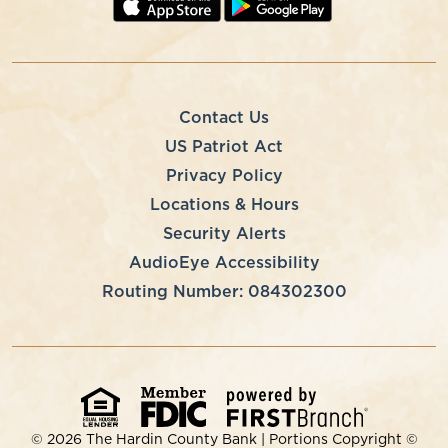
Contact Us
US Patriot Act
Privacy Policy
Locations & Hours
Security Alerts
AudioEye Accessibility
Routing Number: 084302300
© 2026 The Hardin County Bank | Portions Copyright ©