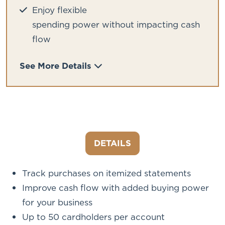
Enjoy flexible
spending power without impacting cash
flow
See More Details
DETAILS
Track purchases on itemized statements
Improve cash flow with added buying power
for your business
Up to 50 cardholders per account