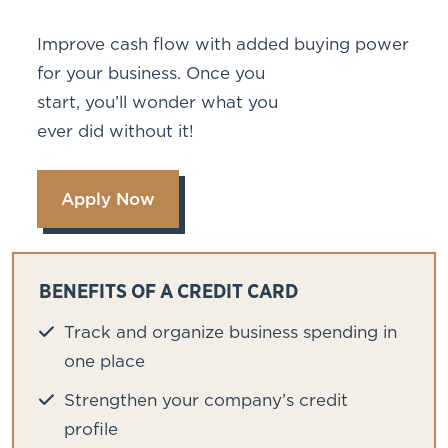
Improve cash flow with added buying power
for your business. Once you
start, you’ll wonder what you
ever did without it!
Apply Now
BENEFITS OF A CREDIT CARD
Track and organize business spending in
one place
Strengthen your company’s credit
profile