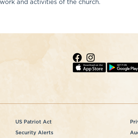
work and activities of the church.
US Patriot Act
Pri
Security Alerts
Au