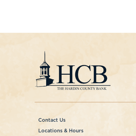
Contact Us
Locations & Hours