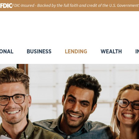
FDIC-Insured - Backed by the full faith and credit of the U.S. Government
ONAL
BUSINESS
LENDING
WEALTH
I