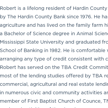
Robert is a lifelong resident of Hardin Coun
by The Hardin County Bank since 1976. He ha
agriculture and has lived on the family farm hi
a Bachelor of Science degree in Animal Scien
Mississippi State University and graduated f
School of Banking in 1982. He is comfortable 
arranging any type of credit consistent with
Robert has served on the TBA Credit Commit
most of the lending studies offered by TBA r
commercial, agricultural and real estate lendi
in numerous civic and community activities an
member of First Baptist Church of Counce, TN