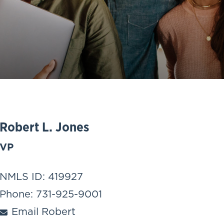
Robert L. Jones
VP
NMLS ID: 419927
Phone: 731-925-9001
Email Robert