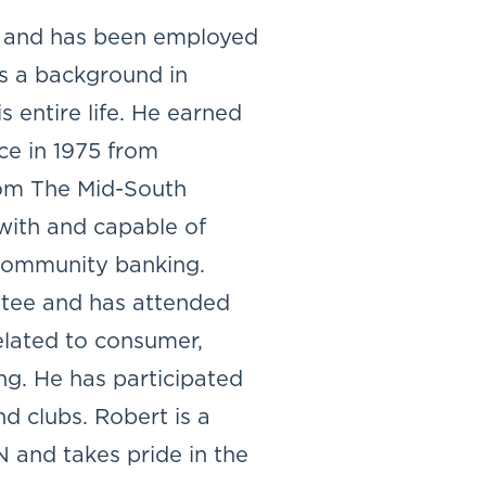
ty and has been employed
s a background in
s entire life. He earned
ce in 1975 from
rom The Mid-South
with and capable of
 community banking.
tee and has attended
elated to consumer,
ng. He has participated
d clubs. Robert is a
 and takes pride in the