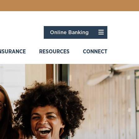
Menu
Online Banking
NSURANCE
RESOURCES
CONNECT