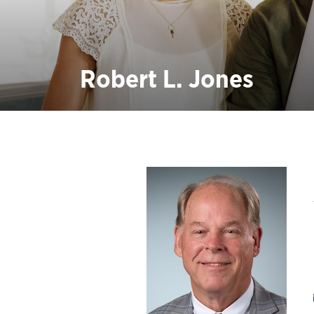
Robert L. Jones