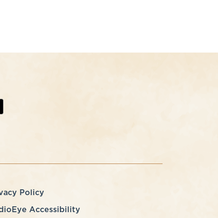
vacy Policy
dioEye Accessibility