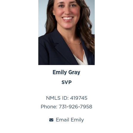
Emily Gray
SVP
NMLS ID: 419745
Phone: 731-926-7958
Email Emily