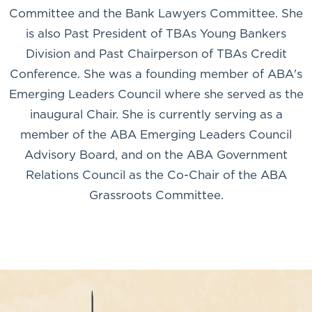
Committee and the Bank Lawyers Committee. She
is also Past President of TBAs Young Bankers
Division and Past Chairperson of TBAs Credit
Conference. She was a founding member of ABA's
Emerging Leaders Council where she served as the
inaugural Chair. She is currently serving as a
member of the ABA Emerging Leaders Council
Advisory Board, and on the ABA Government
Relations Council as the Co-Chair of the ABA
Grassroots Committee.