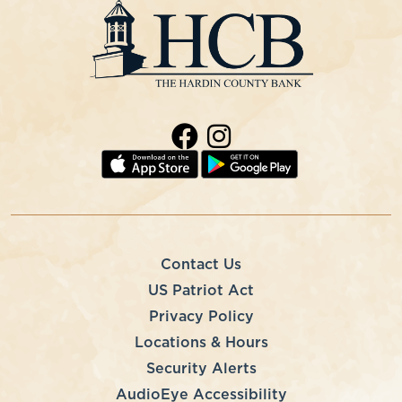
Contact Us
US Patriot Act
Privacy Policy
Locations & Hours
Security Alerts
AudioEye Accessibility