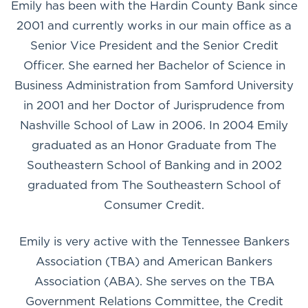
Emily has been with the Hardin County Bank since
2001 and currently works in our main office as a
Senior Vice President and the Senior Credit
Officer. She earned her Bachelor of Science in
Business Administration from Samford University
in 2001 and her Doctor of Jurisprudence from
Nashville School of Law in 2006. In 2004 Emily
graduated as an Honor Graduate from The
Southeastern School of Banking and in 2002
graduated from The Southeastern School of
Consumer Credit.
Emily is very active with the Tennessee Bankers
Association (TBA) and American Bankers
Association (ABA). She serves on the TBA
Government Relations Committee, the Credit