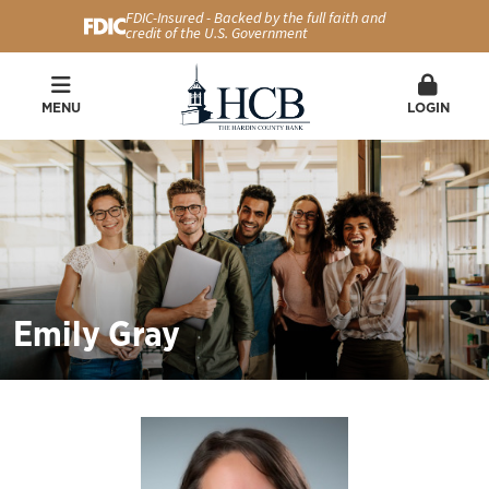
FDIC-Insured - Backed by the full faith and
credit of the U.S. Government
MENU
LOGIN
Emily Gray