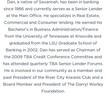
Dan, a native of Savannah, has been in banking
since 1986 and currently serves as a Senior Lender
at the Main Office. He specializes in Real Estate,
Commercial and Consumer lending. He earned his
Bachelor's in Business Administration/Finance
from the University of Tennessee at Knoxville and
graduated from the LSU Graduate School of
Banking in 2002. Dan has served as Chairman of
the 2009 TBA Credit Conference Committee and
has attended quarterly TBA Senior Lender Forums.
He is involved in our community as a member and
past President of the River City Kiwanis Club and a
Board Member and President of The Darryl Worley
Foundation.