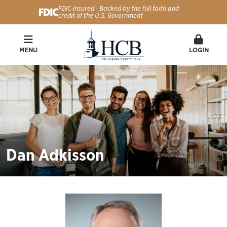
FDIC-Insured - Backed by the full faith and
credit of the U.S. Government
MENU
LOGIN
Dan Adkisson