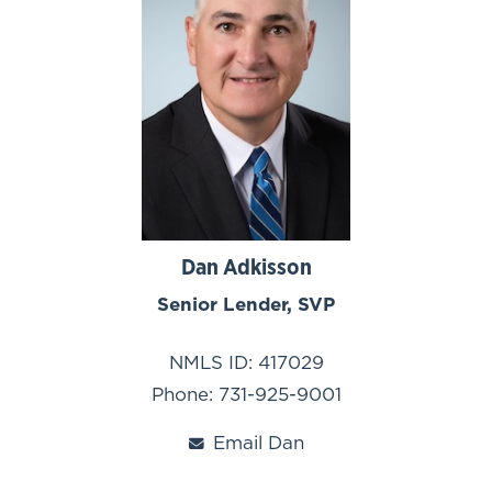
Dan Adkisson
Senior Lender, SVP
NMLS ID: 417029
Phone: 731-925-9001
Email Dan