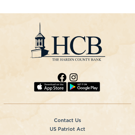
Contact Us
US Patriot Act